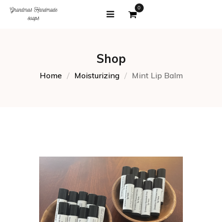
0
Shop
Home
Moisturizing
Mint Lip Balm