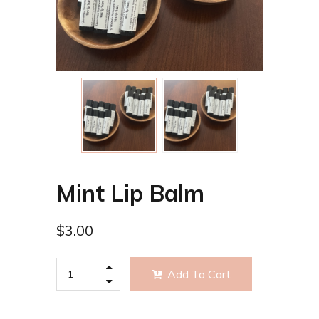
Mint Lip Balm
$
3.00
Add To Cart