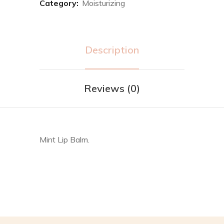
Category:
Moisturizing
Description
Reviews (0)
Mint Lip Balm.