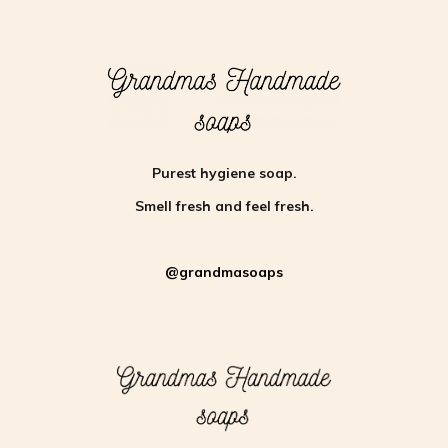
Purest hygiene soap.
Smell fresh and feel fresh.
@grandmasoaps