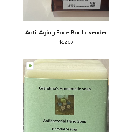
Anti-Aging Face Bar Lavender
$
12.00