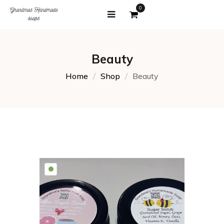
0
Beauty
Home
Shop
Beauty