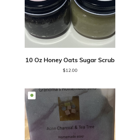
10 Oz Honey Oats Sugar Scrub
$
12.00