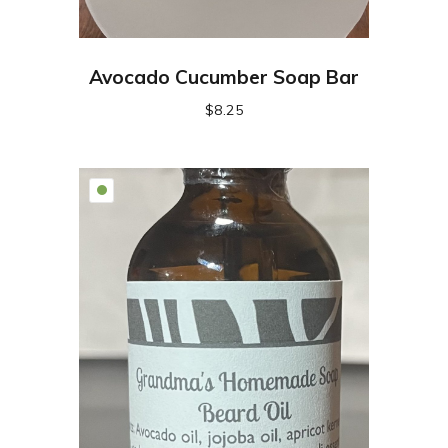
Avocado Cucumber Soap Bar
$
8.25