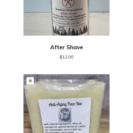
After Shave
$
12.00