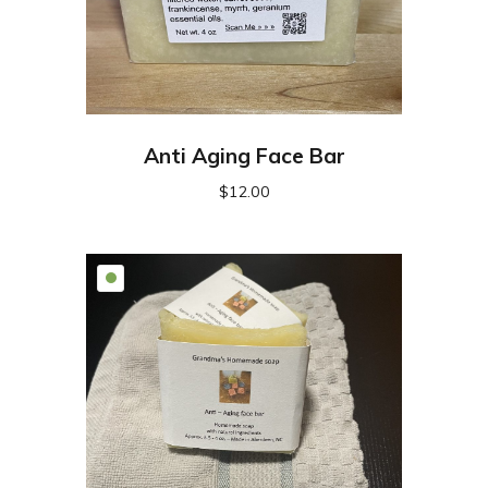
Anti Aging Face Bar
$
12.00