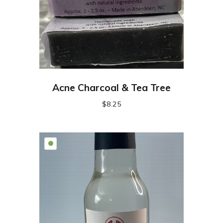
Acne Charcoal & Tea Tree
$
8.25