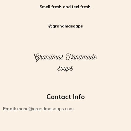
Smell fresh and feel fresh.
@grandmasoaps
Contact Info
Email:
maria@grandmasoaps.com