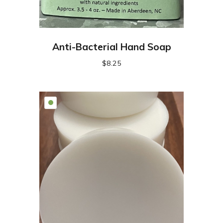
Anti-Bacterial Hand Soap
$
8.25