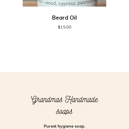
Beard Oil
$
15.00
Purest hygiene soap.