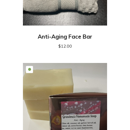
Anti-Aging Face Bar
$
12.00