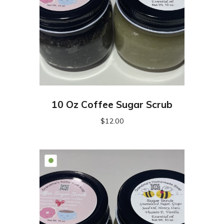
10 Oz Coffee Sugar Scrub
$
12.00